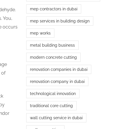
mep contractors in dubai
ldehyde.
. You,
mep services in building design
ge occurs
mep works
metal building business
modern concrete cutting
tage
renovation companies in dubai
 of
renovation company in dubai
technological innovation
ck
 by
traditional core cutting
endor
wall cutting service in dubai