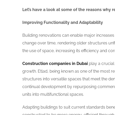
Let’s have a look at some of the reasons why r
Improving Functionality and Adaptability
Building renovations can enable major increases i
change over time, rendering older structures unfi
the use of space, increasing its efficiency and cor
Construction companies in Dubai
play a crucial
growth. Etlad, being known as one of the most re
structures into versatile spaces that meet the de
continual development by repurposing commercia
units into multifunctional spaces.
Adapting buildings to suit current standards bene
constructed to be more energy-efficient through