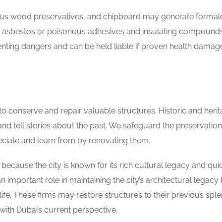
rous wood preservatives, and chipboard may generate forma
to asbestos or poisonous adhesives and insulating compounds
venting dangers and can be held liable if proven health dama
 to conserve and repair valuable structures. Historic and heri
nt and tell stories about the past. We safeguard the preservation
reciate and learn from by renovating them.
cause the city is known for its rich cultural legacy and qui
important role in maintaining the city’s architectural legacy
fe. These firms may restore structures to their previous spl
with Dubai’s current perspective.