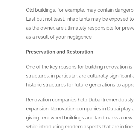
Old buildings, for example, may contain dange
Last but not least, inhabitants may be exposed 
as the owner, are ultimately responsible for pre
as a result of your negligence.
Preservation and Restoration
One of the key reasons for building renovation is
structures, in particular, are culturally significa
historic structures for future generations to app
Renovation companies help Dubai tremendously be
expansion. Renovation companies in Dubai play an 
giving renowned buildings and landmarks a new li
while introducing modern aspects that are in line 