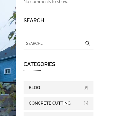
No comments to show.
SEARCH
CATEGORIES
BLOG
[9]
CONCRETE CUTTING
[3]