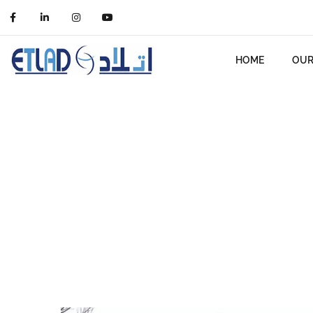
HOME
OUR