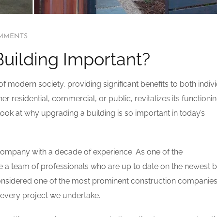
MMENTS
Building Important?
f modern society, providing significant benefits to both indiv
 residential, commercial, or public, revitalizes its functionin
l look at why upgrading a building is so important in today’s
 company with a decade of experience. As one of the
e a team of professionals who are up to date on the newest b
considered one of the most prominent construction companies
n every project we undertake.