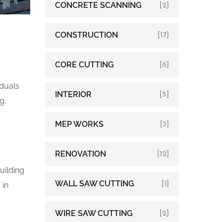
CONCRETE SCANNING
[2]
CONSTRUCTION
[17]
CORE CUTTING
[6]
iduals
INTERIOR
[5]
g,
MEP WORKS
[3]
RENOVATION
[12]
uilding
WALL SAW CUTTING
[1]
 in
WIRE SAW CUTTING
[2]