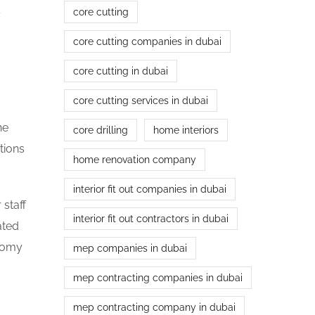
core cutting
y
core cutting companies in dubai
core cutting in dubai
core cutting services in dubai
he
core drilling
home interiors
tions
home renovation company
interior fit out companies in dubai
 staff
interior fit out contractors in dubai
ated
onomy
mep companies in dubai
mep contracting companies in dubai
mep contracting company in dubai