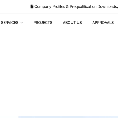
Company Profiles & Prequalification Downloads
 SERVICES
PROJECTS
ABOUT US
APPROVALS
Blog
HOME
BLOG
WHY IS RENOVATING A BUILDING IMPORTANT