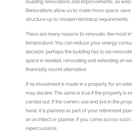
Building renovations and improvements, as well as
Renovations allow us to make more space, save en
structure up to modern technical requirements.
There are many reasons to renovate, the most imp
temperature. You can reduce your energy consump
decision; perhaps the building has to be renovat
space is needed, renovating and extending an exis
financially sound alternative.
If no investment is made in a property for an exte
may decline. The same is true if the property is in
carried out. If the owners use and live in the prope
hand, it is planned as part of your retirement pl
an architect or planner, if you come across suc
repercussions.