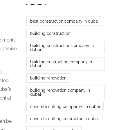
best construction company in dubai
building construction
irements
building construction company in
optimize
dubai
building contracting company in
dubai
d
building renovation
ated
ubai’s
building renovation company in
dubai
ntial
concrete cutting companies in dubai
concrete cutting contractor in dubai
can be
as