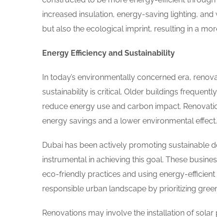
increased insulation, energy-saving lighting, and 
but also the ecological imprint, resulting in a mo
Energy Efficiency and Sustainability
In today’s environmentally concerned era, renova
sustainability is critical. Older buildings frequen
reduce energy use and carbon impact. Renovation
energy savings and a lower environmental effect.
Dubai has been actively promoting sustainable d
instrumental in achieving this goal. These business
eco-friendly practices and using energy-efficien
responsible urban landscape by prioritizing green 
Renovations may involve the installation of sola