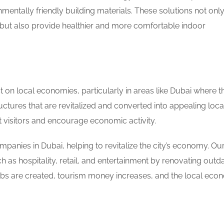
mentally friendly building materials. These solutions not onl
g but also provide healthier and more comfortable indoor
t on local economies, particularly in areas like Dubai where t
ctures that are revitalized and converted into appealing loca
t visitors and encourage economic activity.
panies in Dubai, helping to revitalize the city’s economy. Our
 as hospitality, retail, and entertainment by renovating outd
jobs are created, tourism money increases, and the local ec