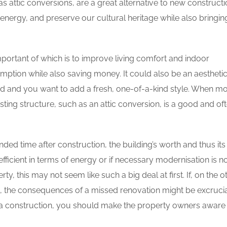
 attic conversions, are a great alternative to new constructi
ergy, and preserve our cultural heritage while also bringin
ortant of which is to improve living comfort and indoor
tion while also saving money. It could also be an aestheti
ed and you want to add a fresh, one-of-a-kind style. When mor
ting structure, such as an attic conversion, is a good and of
nded time after construction, the building’s worth and thus its
efficient in terms of energy or if necessary modernisation is n
rty, this may not seem like such a big deal at first. If, on the o
an, the consequences of a missed renovation might be excrucia
h a construction, you should make the property owners aware 