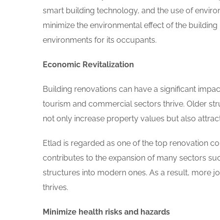
smart building technology, and the use of environ
minimize the environmental effect of the buildin
environments for its occupants.
Economic Revitalization
Building renovations can have a significant impac
tourism and commercial sectors thrive. Older stru
not only increase property values but also attrac
Etlad is regarded as one of the top renovation com
contributes to the expansion of many sectors such
structures into modern ones. As a result, more 
thrives.
Minimize health risks and hazards