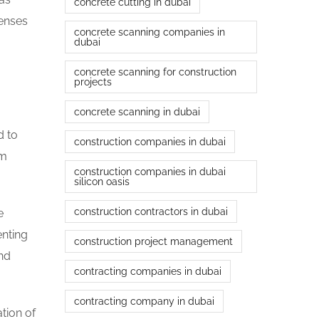
concrete cutting in dubai
penses
concrete scanning companies in
dubai
concrete scanning for construction
projects
concrete scanning in dubai
d to
construction companies in dubai
rm
construction companies in dubai
silicon oasis
construction contractors in dubai
e
enting
construction project management
and
contracting companies in dubai
contracting company in dubai
tion of