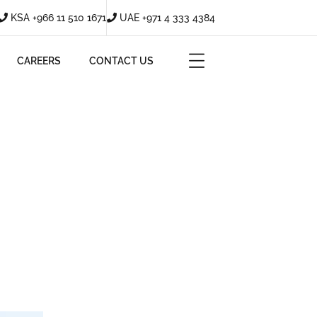
KSA +966 11 510 1671
UAE +971 4 333 4384
CAREERS
CONTACT US
?