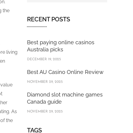
on.
g the
RECENT POSTS
Best paying online casinos
c
Australia picks
e living
DECEMBER 19, 2025
ten
Best AU Casino Online Review
NOVEMBER 29, 2025
 value
ot
Diamond slot machine games
Canada guide
ther
ting. As
NOVEMBER 29, 2025
of the
TAGS