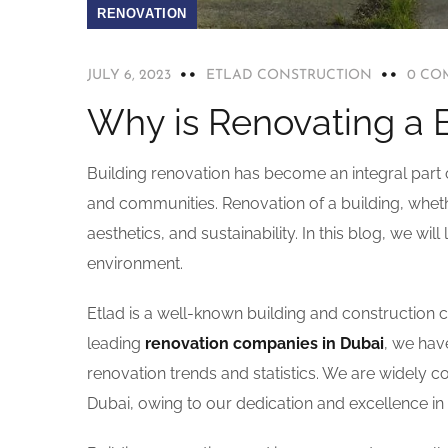
RENOVATION
JULY 6, 2023
ETLAD CONSTRUCTION
0 CO
Why is Renovating a 
Building renovation has become an integral part o
and communities. Renovation of a building, whether
aesthetics, and sustainability. In this blog, we wil
environment.
Etlad is a well-known building and construction
leading
renovation companies in Dubai
, we hav
renovation trends and statistics. We are widely 
Dubai, owing to our dedication and excellence i