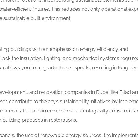
water-efficient fixtures. This reduces not only operational ex
re sustainable built environment.
ting buildings with an emphasis on energy efficiency and
tly lack the insulation, lighting, and mechanical systems require
 allows you to upgrade these aspects, resulting in long-te
evelopment, and renovation companies in Dubai like Etlad ar
es contribute to the city’s sustainability initiatives by implem
t materials. Dubai can create a more ecologically conscious 
building practices in restorations.
r panels, the use of renewable energy sources, the implementa