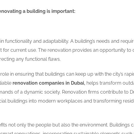
enovating a building is important:
n functionality and adaptability. A building’s needs and requ
t for current use. The renovation provides an opportunity to 
recting any functional flaws.
 role in ensuring that buildings can keep up with the city’s rapi
liable
renovation companies in Dubai,
helps transform outd
mands of a dynamic society. Renovation firms contribute to D
l buildings into modern workplaces and transforming reside
fits not only the people but also the environment. Buildings 
 smart renovations, incorporating sustainable elements such 