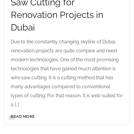
Saw Cutting for
Renovation Projects in
Dubai
Due to the constantly changing skyline of Dubai,
renovation projects are quite complex and need
modern technologies. One of the most promising
technologies that have gained much attention is
wire saw cutting. It is a cutting method that has
many advantages compared to conventional
types of cutting: For that reason, it is well-suited for
a […]
READ MORE