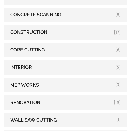
CONCRETE SCANNING
[2]
CONSTRUCTION
[17]
CORE CUTTING
[6]
INTERIOR
[5]
MEP WORKS
[3]
RENOVATION
[12]
WALL SAW CUTTING
[1]