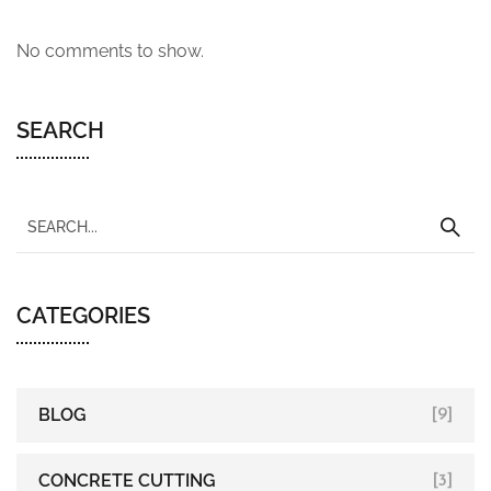
No comments to show.
SEARCH
CATEGORIES
BLOG
[9]
CONCRETE CUTTING
[3]