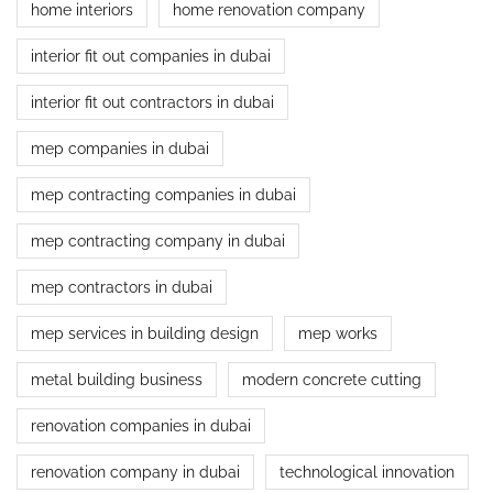
home interiors
home renovation company
interior fit out companies in dubai
interior fit out contractors in dubai
mep companies in dubai
mep contracting companies in dubai
mep contracting company in dubai
mep contractors in dubai
mep services in building design
mep works
metal building business
modern concrete cutting
renovation companies in dubai
renovation company in dubai
technological innovation