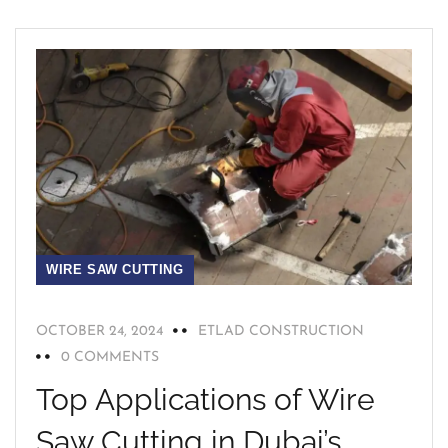
WIRE SAW CUTTING
OCTOBER 24, 2024
ETLAD CONSTRUCTION
0 COMMENTS
Top Applications of Wire
Saw Cutting in Dubai’s