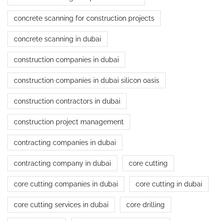
concrete scanning for construction projects
concrete scanning in dubai
construction companies in dubai
construction companies in dubai silicon oasis
construction contractors in dubai
construction project management
contracting companies in dubai
contracting company in dubai
core cutting
core cutting companies in dubai
core cutting in dubai
core cutting services in dubai
core drilling