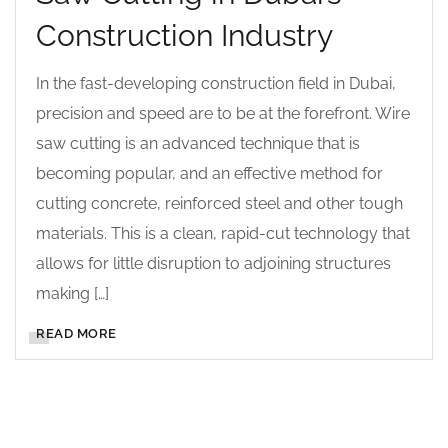
Construction Industry
In the fast-developing construction field in Dubai,
precision and speed are to be at the forefront. Wire
saw cutting is an advanced technique that is
becoming popular, and an effective method for
cutting concrete, reinforced steel and other tough
materials. This is a clean, rapid-cut technology that
allows for little disruption to adjoining structures
making […]
READ MORE