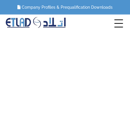
Company Profiles & Prequalification Downloads
Category:
Wire saw cutting
HOME
BLOG
WIRE SAW CUTTING