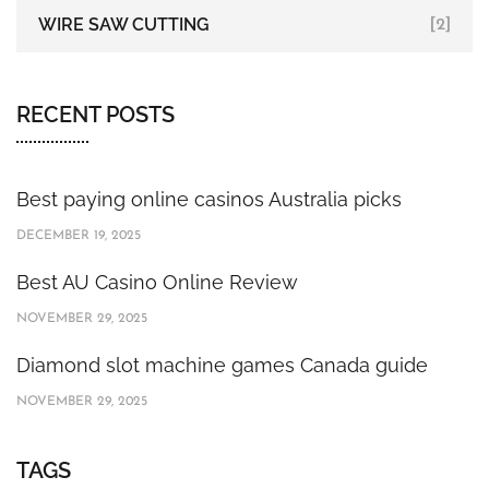
WIRE SAW CUTTING
[2]
RECENT POSTS
Best paying online casinos Australia picks
DECEMBER 19, 2025
Best AU Casino Online Review
NOVEMBER 29, 2025
Diamond slot machine games Canada guide
NOVEMBER 29, 2025
TAGS