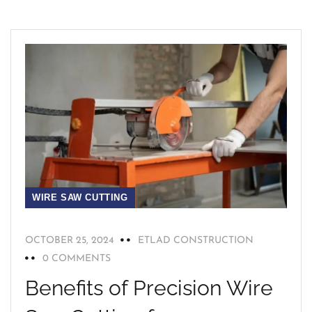
WIRE SAW CUTTING
OCTOBER 25, 2024
ETLAD CONSTRUCTION
0 COMMENTS
Benefits of Precision Wire