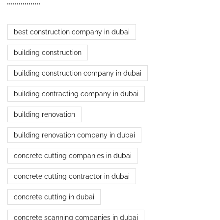
best construction company in dubai
building construction
building construction company in dubai
building contracting company in dubai
building renovation
building renovation company in dubai
concrete cutting companies in dubai
concrete cutting contractor in dubai
concrete cutting in dubai
concrete scanning companies in dubai