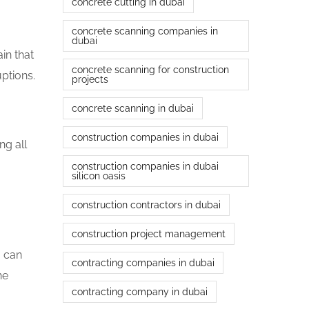
concrete cutting in dubai
concrete scanning companies in
dubai
in that
concrete scanning for construction
uptions.
projects
concrete scanning in dubai
construction companies in dubai
ng all
construction companies in dubai
silicon oasis
construction contractors in dubai
construction project management
o can
contracting companies in dubai
he
contracting company in dubai