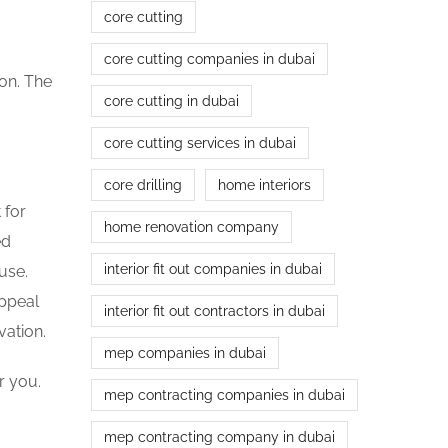
core cutting
core cutting companies in dubai
ion. The
core cutting in dubai
core cutting services in dubai
core drilling
home interiors
 for
home renovation company
ed
interior fit out companies in dubai
use.
appeal
interior fit out contractors in dubai
vation.
mep companies in dubai
r you.
mep contracting companies in dubai
mep contracting company in dubai