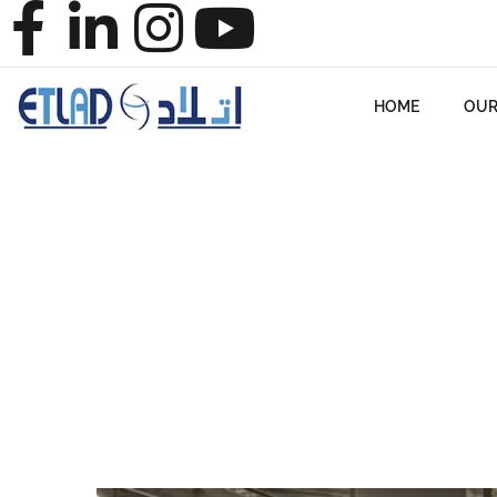
HOME
OUR
HOME
BLO