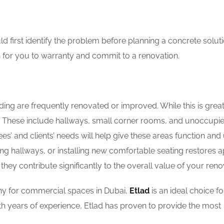
 first identify the problem before planning a concrete solut
for you to warranty and commit to a renovation.
ng are frequently renovated or improved. While this is great
ult. These include hallways, small corner rooms, and unoccupi
s’ and clients’ needs will help give these areas function and 
g hallways, or installing new comfortable seating restores 
they contribute significantly to the overall value of your reno
any for commercial spaces in Dubai,
Etlad
is an ideal choice fo
h years of experience, Etlad has proven to provide the most