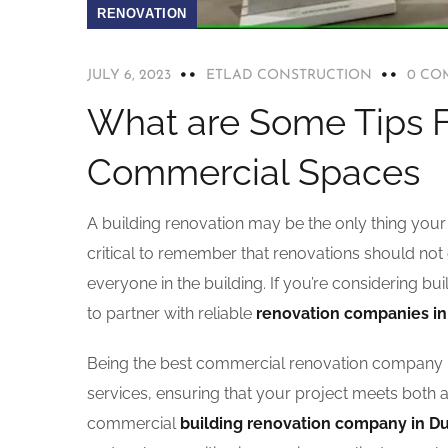
RENOVATION
JULY 6, 2023
ETLAD CONSTRUCTION
0 CO
What are Some Tips F
Commercial Spaces
A building renovation may be the only thing your 
critical to remember that renovations should not 
everyone in the building. If you’re considering bu
to partner with reliable
renovation companies in
Being the best commercial renovation company i
services, ensuring that your project meets both 
commercial
building renovation company in D