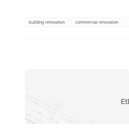
building renovation
commercial renovation
Et