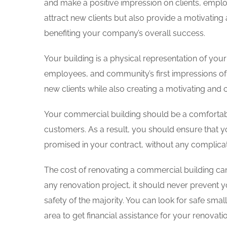
and make a positive impression on clients, empl
attract new clients but also provide a motivating
benefiting your company’s overall success.
Your building is a physical representation of your
employees, and community’s first impressions of
new clients while also creating a motivating and
Your commercial building should be a comfortab
customers. As a result, you should ensure that y
promised in your contract, without any complica
The cost of renovating a commercial building can
any renovation project, it should never prevent yo
safety of the majority. You can look for safe small
area to get financial assistance for your renovati