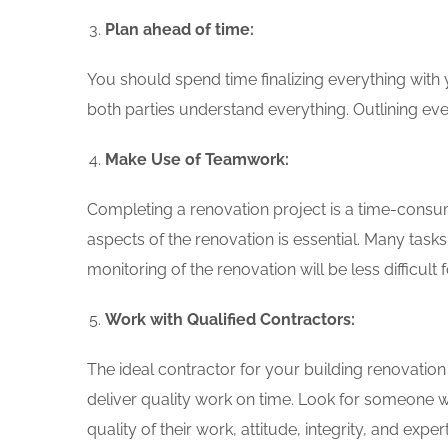
Plan ahead of time:
You should spend time finalizing everything with
both parties understand everything. Outlining ev
Make Use of Teamwork:
Completing a renovation project is a time-consum
aspects of the renovation is essential. Many task
monitoring of the renovation will be less difficult 
Work with Qualified Contractors:
The ideal contractor for your building renovati
deliver quality work on time. Look for someone 
quality of their work, attitude, integrity, and expert