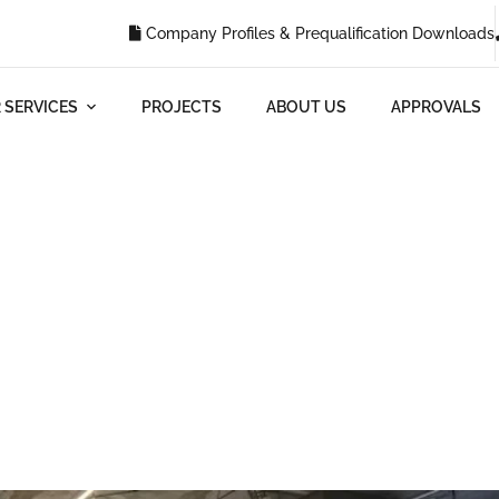
Company Profiles & Prequalification Downloads
 SERVICES
PROJECTS
ABOUT US
APPROVALS
Blog
G
WHAT ARE SOME TIPS FOR PLANNING TO RENOVATE COMM