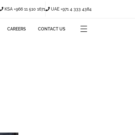
KSA +966 11 510 1671
UAE +971 4 333 4384
CAREERS
CONTACT US
ERCIAL SPACES