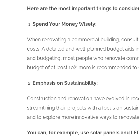
Here are the most important things to conside
Spend Your Money Wisely:
When renovating a commercial building, consult y
costs. A detailed and well-planned budget aids in 
and budgeting, most people who renovate comm
budget of at least 10% more is recommended to 
Emphasis on Sustainability:
Construction and renovation have evolved in rece
streamlining their projects with a focus on sustai
and to explore more innovative ways to renovate e
You can, for example, use solar panels and LED