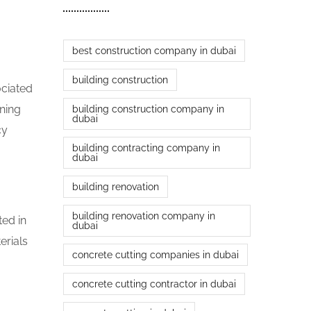
best construction company in dubai
building construction
ociated
nning
building construction company in
dubai
cy
building contracting company in
dubai
building renovation
building renovation company in
ted in
dubai
erials
concrete cutting companies in dubai
concrete cutting contractor in dubai