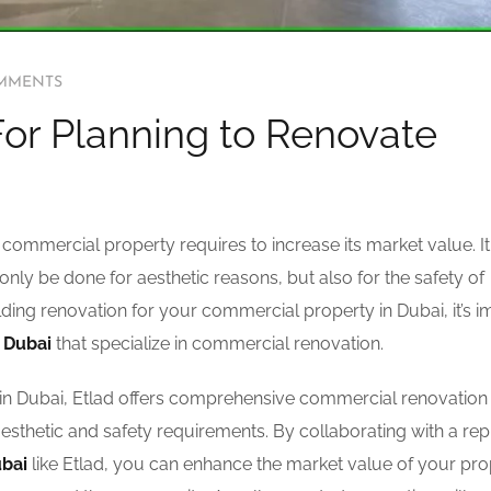
MMENTS
or Planning to Renovate
commercial property requires to increase its market value. It 
only be done for aesthetic reasons, but also for the safety of
ilding renovation for your commercial property in Dubai, it’s 
 Dubai
that specialize in commercial renovation.
n Dubai, Etlad offers comprehensive commercial renovation
aesthetic and safety requirements. By collaborating with a re
ubai
like Etlad, you can enhance the market value of your pro