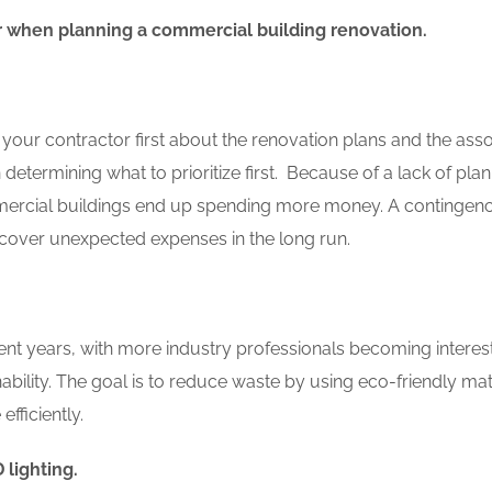
r when planning a commercial building renovation.
our contractor first about the renovation plans and the ass
determining what to prioritize first. Because of a lack of pla
ercial buildings end up spending more money. A contingen
cover unexpected expenses in the long run.
nt years, with more industry professionals becoming interes
nability. The goal is to reduce waste by using eco-friendly mat
fficiently.
 lighting.