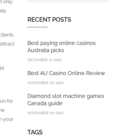
t only
ely
RECENT POSTS
lients,
Best paying online casinos
attract
Australia picks
DECEMBER 19, 2025
nd
Best AU Casino Online Review
NOVEMBER 29, 2025
Diamond slot machine games
on for
Canada guide
the
NOVEMBER 29, 2025
in your
TAGS