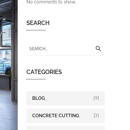
No comments to show.
SEARCH
CATEGORIES
BLOG
[9]
CONCRETE CUTTING
[3]