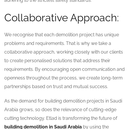
adhering to the strictest safety standards.
Collaborative Approach:
We recognise that each demolition project has unique
problems and requirements. That is why we take a
collaborative approach, working closely with our clients
to create personalised solutions that address their
requirements. By encouraging open communication and
openness throughout the process, we create long-term
partnerships based on trust and mutual success.
As the demand for building demolition projects in Saudi
Arabia grows, so does the relevance of cutting-edge
cutting technology. Etlad is transforming the future of
building demolition in Saudi Arabia
by using the