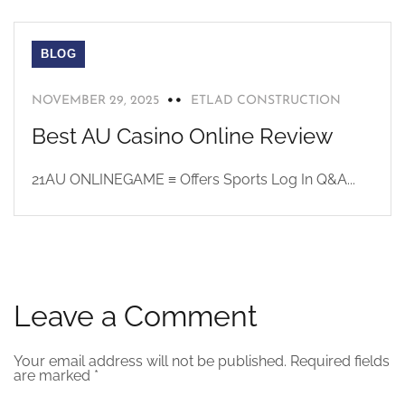
BLOG
NOVEMBER 29, 2025
ETLAD CONSTRUCTION
Best AU Casino Online Review
21AU ONLINEGAME ≡ Offers Sports Log In Q&A...
Leave a Comment
Your email address will not be published.
Required fields
are marked
*