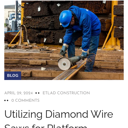
BLOG
APRIL 29, 2024
ETLAD CONSTRUCTION
0 COMMENTS
Utilizing Diamond Wire