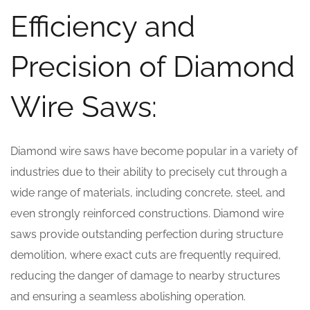
Efficiency and
Precision of Diamond
Wire Saws:
Diamond wire saws have become popular in a variety of
industries due to their ability to precisely cut through a
wide range of materials, including concrete, steel, and
even strongly reinforced constructions. Diamond wire
saws provide outstanding perfection during structure
demolition, where exact cuts are frequently required,
reducing the danger of damage to nearby structures
and ensuring a seamless abolishing operation.