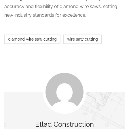
accuracy and flexibility of diamond wire saws, setting
new industry standards for excellence.
diamond wire saw cutting
wire saw cutting
Etlad Construction