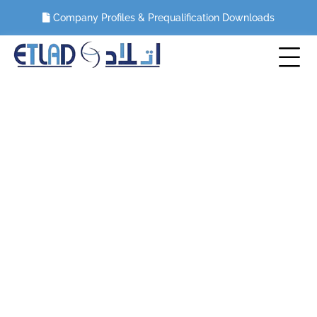
Company Profiles & Prequalification Downloads
Blog
HOME
BLOG
UTILIZING DIAMOND WIRE SAWS FOR PLATFORM
DECOMMISSIONING PROJECTS IN SAUDI ARABIA