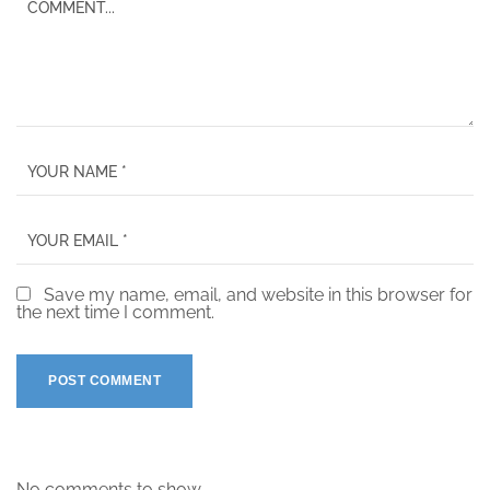
Save my name, email, and website in this browser for
the next time I comment.
No comments to show.