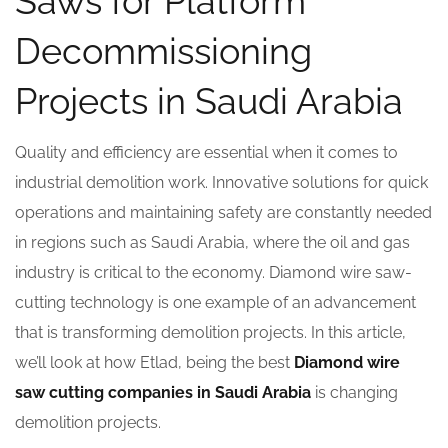
Saws for Platform
Decommissioning
Projects in Saudi Arabia
Quality and efficiency are essential when it comes to
industrial demolition work. Innovative solutions for quick
operations and maintaining safety are constantly needed
in regions such as Saudi Arabia, where the oil and gas
industry is critical to the economy. Diamond wire saw-
cutting technology is one example of an advancement
that is transforming demolition projects. In this article,
we’ll look at how Etlad, being the best
Diamond wire
saw cutting companies in Saudi Arabia
is changing
demolition projects.