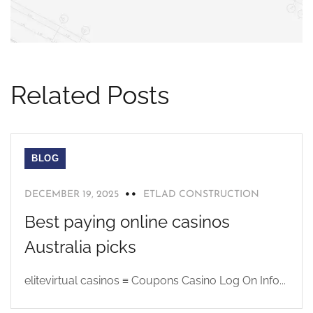
Related Posts
BLOG
DECEMBER 19, 2025
ETLAD CONSTRUCTION
Best paying online casinos
Australia picks
elitevirtual casinos ≡ Coupons Casino Log On Info...