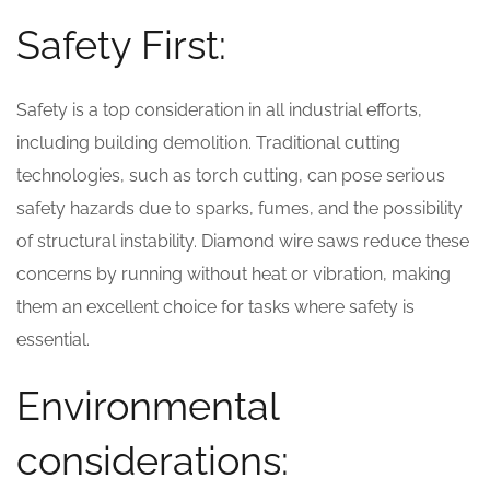
Safety First:
Safety is a top consideration in all industrial efforts,
including building demolition. Traditional cutting
technologies, such as torch cutting, can pose serious
safety hazards due to sparks, fumes, and the possibility
of structural instability. Diamond wire saws reduce these
concerns by running without heat or vibration, making
them an excellent choice for tasks where safety is
essential.
Environmental
considerations: