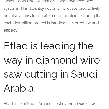
jackets, concrete foundations, and advanced pipe
systems. This flexibility not only increases productivity
but also allows for greater customisation, ensuring that
each demolition project is handled with precision and
efficacy.
Etlad is leading the
way in diamond wire
saw cutting in Saudi
Arabia.
Etlad, one of Saudi Arabia’s best diamond wire saw-