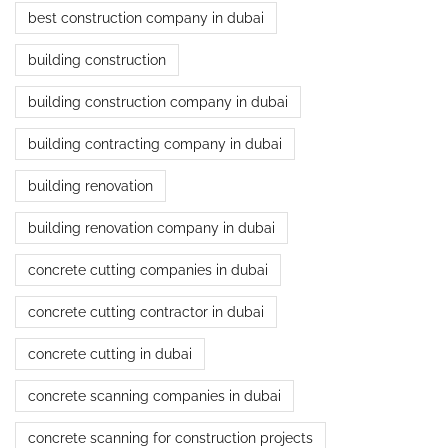
best construction company in dubai
building construction
building construction company in dubai
building contracting company in dubai
building renovation
building renovation company in dubai
concrete cutting companies in dubai
concrete cutting contractor in dubai
concrete cutting in dubai
concrete scanning companies in dubai
concrete scanning for construction projects