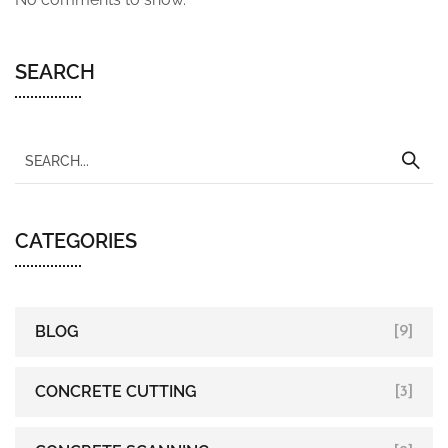
SEARCH
CATEGORIES
BLOG
[9]
CONCRETE CUTTING
[3]