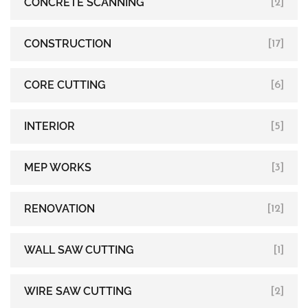
CONCRETE SCANNING
[2]
CONSTRUCTION
[17]
CORE CUTTING
[6]
INTERIOR
[5]
MEP WORKS
[3]
RENOVATION
[12]
WALL SAW CUTTING
[1]
WIRE SAW CUTTING
[2]