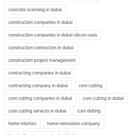
concrete scanning in dubai
construction companies in dubai
construction companies in dubai silicon oasis
construction contractors in dubai
construction project management
contracting companies in dubai
contracting company in dubai
core cutting
core cutting companies in dubai
core cutting in dubai
core cutting services in dubai
core drilling
home interiors
home renovation company