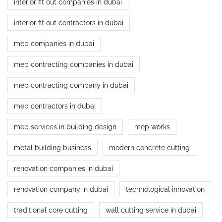
interior fit out companies in dubai
interior fit out contractors in dubai
mep companies in dubai
mep contracting companies in dubai
mep contracting company in dubai
mep contractors in dubai
mep services in building design
mep works
metal building business
modern concrete cutting
renovation companies in dubai
renovation company in dubai
technological innovation
traditional core cutting
wall cutting service in dubai