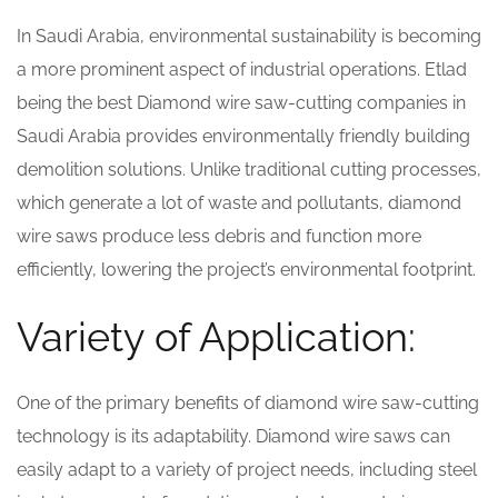
In Saudi Arabia, environmental sustainability is becoming
a more prominent aspect of industrial operations. Etlad
being the best Diamond wire saw-cutting companies in
Saudi Arabia provides environmentally friendly building
demolition solutions. Unlike traditional cutting processes,
which generate a lot of waste and pollutants, diamond
wire saws produce less debris and function more
efficiently, lowering the project’s environmental footprint.
Variety of Application:
One of the primary benefits of diamond wire saw-cutting
technology is its adaptability. Diamond wire saws can
easily adapt to a variety of project needs, including steel