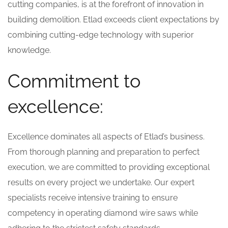
cutting companies, is at the forefront of innovation in
building demolition. Etlad exceeds client expectations by
combining cutting-edge technology with superior
knowledge.
Commitment to
excellence:
Excellence dominates all aspects of Etlad’s business.
From thorough planning and preparation to perfect
execution, we are committed to providing exceptional
results on every project we undertake. Our expert
specialists receive intensive training to ensure
competency in operating diamond wire saws while