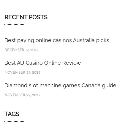
RECENT POSTS
Best paying online casinos Australia picks
DECEMBER 19, 2025
Best AU Casino Online Review
NOVEMBER 29, 2025
Diamond slot machine games Canada guide
NOVEMBER 29, 2025
TAGS