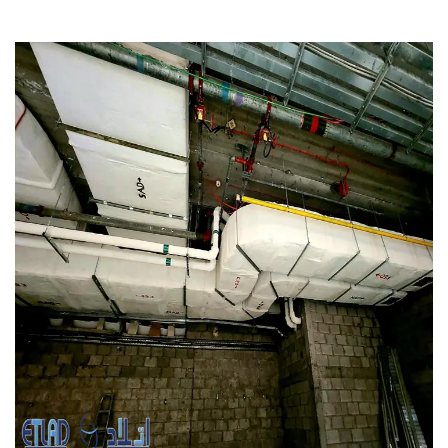
Marina Mall, UAE
MEP WORKS