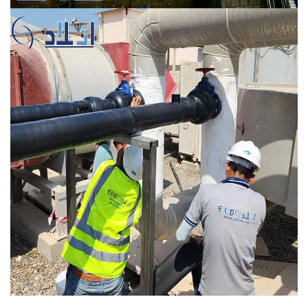
Marina Mall, UAE
MEP WORKS