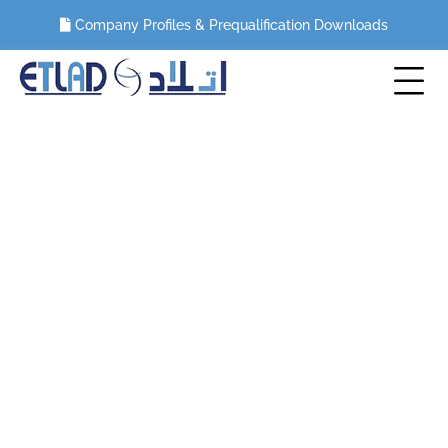
Company Profiles & Prequalification Downloads
Categories:
MEP WORKS
HOME
PORTFOLIO
MEP WORKS