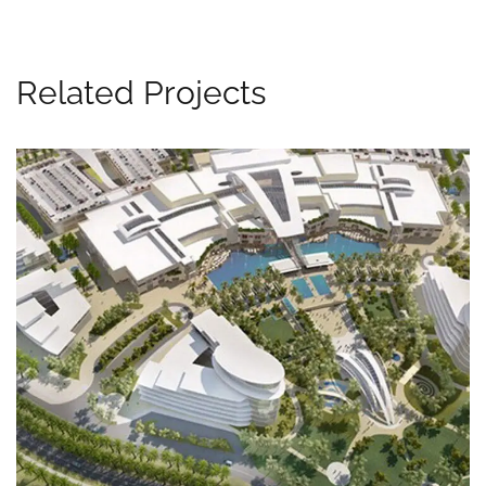
Related Projects
Al Falah Project, Abu Dhabi, UAE
MEP WORKS