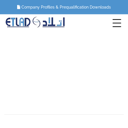
Company Profiles & Prequalification Downloads
Marina Mall, UAE
HOME
PORTFOLIO
MEP WORKS
MARINA MALL, UAE