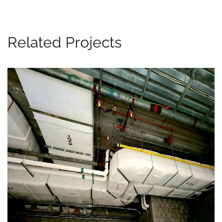
Related Projects
Marina Mall, UAE
MEP WORKS