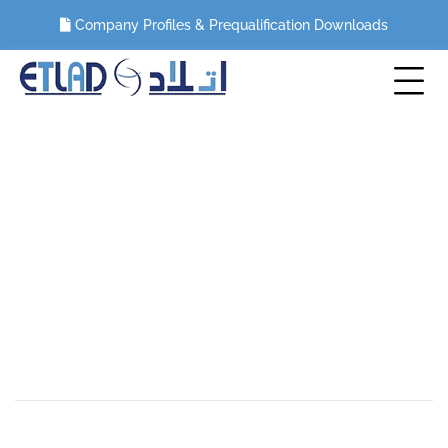
Company Profiles & Prequalification Downloads
CIPRIANI- Marina Mall, Abu Dhabi,
UAE
HOME
PORTFOLIO
MEP WORKS
CIPRIANI- MARINA MALL, ABU DHABI, UAE