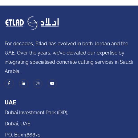
For decades, Etlad has evolved in both Jordan and the
UAE. Over the years, we’ve elevated our expertise by
integrating specialised concrete cutting services in Saudi
Arabia.
UAE
Dubai Investment Park (DIP),
Dubai, UAE
P.O. Box 186871