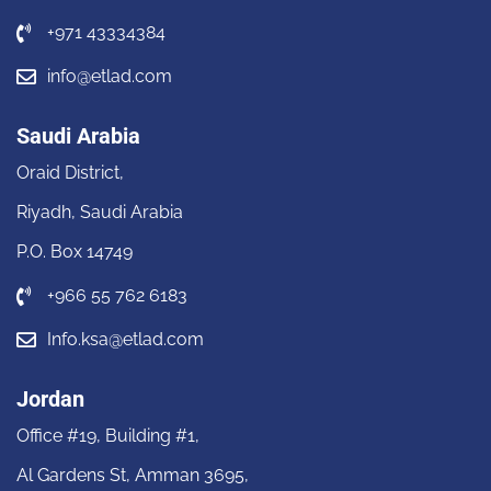
+971 43334384
info@etlad.com
Saudi Arabia
Oraid District,
Riyadh, Saudi Arabia
P.O. Box 14749
+966 55 762 6183
Info.ksa@etlad.com
Jordan
Office #19, Building #1,
Al Gardens St, Amman 3695,