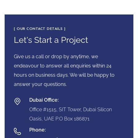
[ OUR CONTACT DETAILS ]
Let's Start a Project
Give us a call or drop by anytime, we
endeavour to answer all enquiries within 24
hours on business days. We will be happy to
answer your questions.
Dubai Office:
Office #1515, SIT Tower, Dubai Silicon
Oasis, UAE P.O Box 186871
Phone: