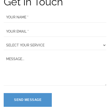
Get in Touch
SEND MESSAGE