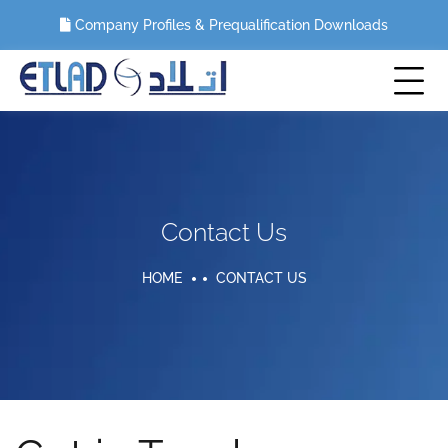
Company Profiles & Prequalification Downloads
Contact Us
HOME
CONTACT US