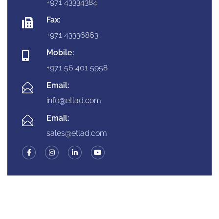
+971 43334384
Fax:
+971 43336863
Mobile:
+971 56 401 5958
Email:
info@etlad.com
Email:
sales@etlad.com