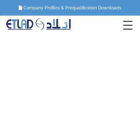
Company Profiles & Prequalification Downloads
Civil and Building Renovation Works
HOME
CIVIL AND BUILDING RENOVATION WORKS